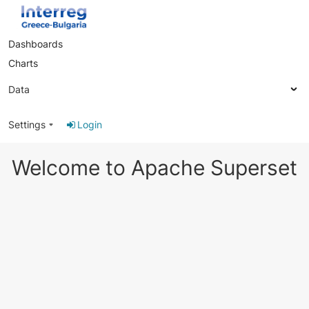
Dashboards
Charts
Data
Settings
Login
Welcome to Apache Superset